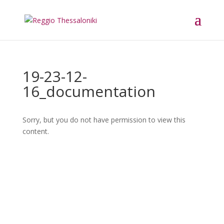
19-23-12-
16_documentation
Sorry, but you do not have permission to view this
content.