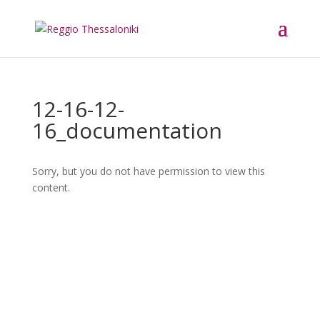
12-16-12-
16_documentation
Sorry, but you do not have permission to view this
content.