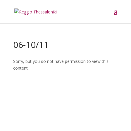
06-10/11
Sorry, but you do not have permission to view this
content.