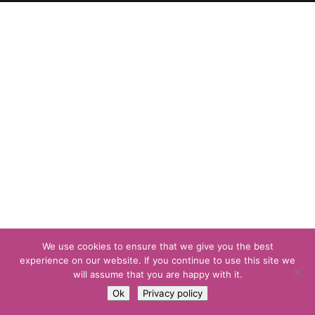
We use cookies to ensure that we give you the best
experience on our website. If you continue to use this site we
will assume that you are happy with it.
Ok
Privacy policy