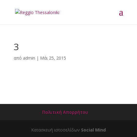
3
από
admin
|
Μάι 25, 2015
Πολιτική Απορρήτου
Κατασκευή ιστοσελίδων
Social Mind