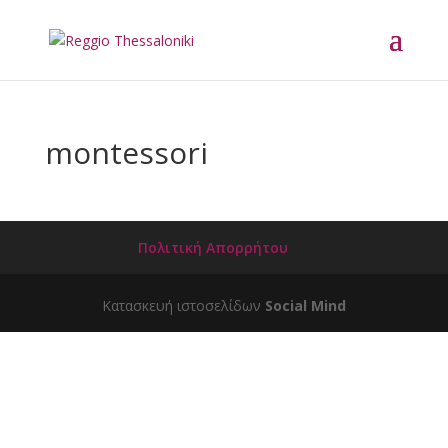
montessori
Πολιτική Απορρήτου
Κατασκευή ιστοσελίδων
Social Mind