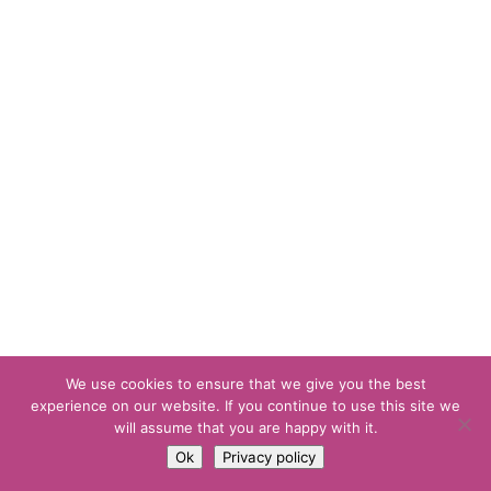
We use cookies to ensure that we give you the best
experience on our website. If you continue to use this site we
will assume that you are happy with it.
Ok
Privacy policy