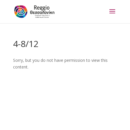
4-8/12
Sorry, but you do not have permission to view this
content.