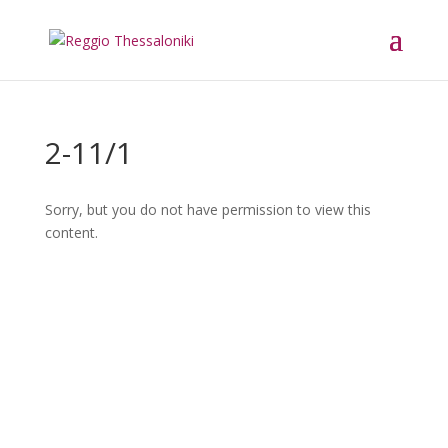
2-11/1
Sorry, but you do not have permission to view this
content.