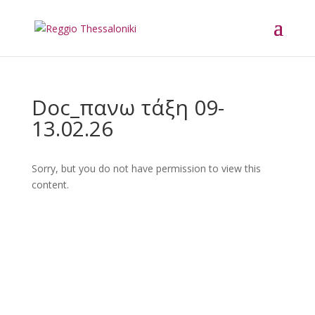
Doc_πανω τάξη 09-
13.02.26
Sorry, but you do not have permission to view this
content.