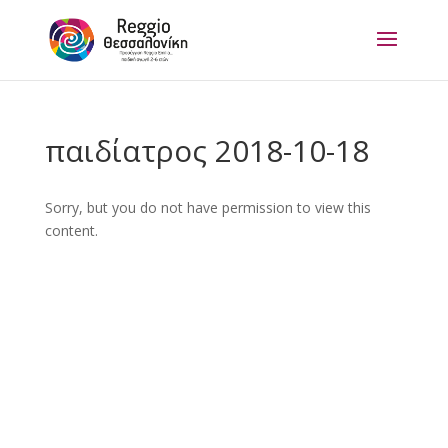
παιδίατρος 2018-10-18
Sorry, but you do not have permission to view this
content.