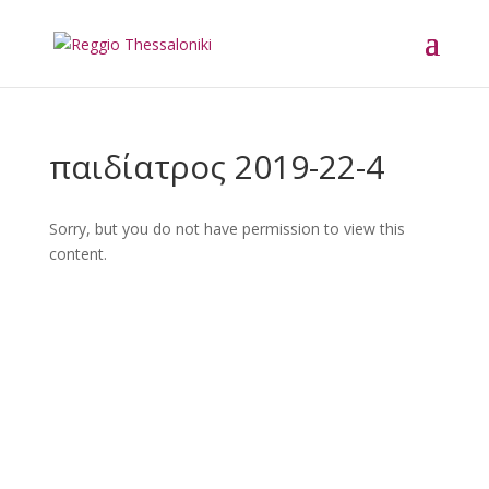
παιδίατρος 2019-22-4
Sorry, but you do not have permission to view this
content.