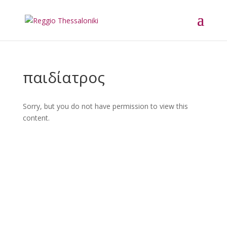
παιδίατρος
Sorry, but you do not have permission to view this
content.