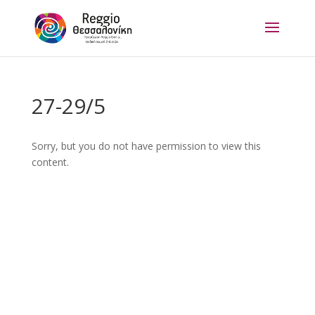
27-29/5
Sorry, but you do not have permission to view this
content.