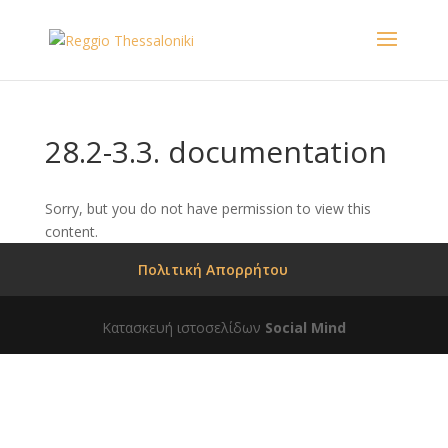
28.2-3.3. documentation
Sorry, but you do not have permission to view this
content.
Πολιτική Απορρήτου
Κατασκευή ιστοσελίδων
Social Mind