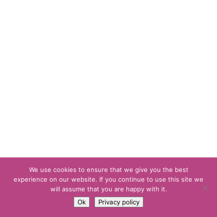
We use cookies to ensure that we give you the best
experience on our website. If you continue to use this site we
will assume that you are happy with it.
Ok
Privacy policy