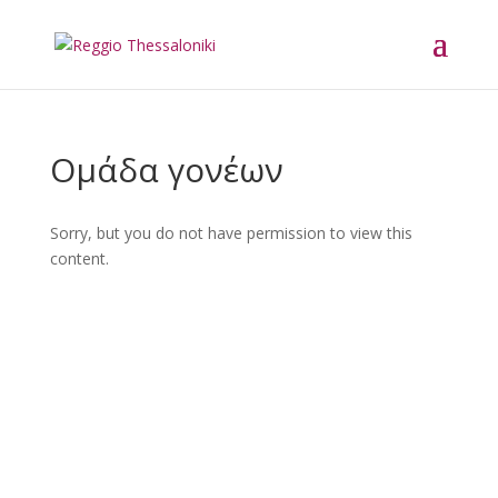
Ομάδα γονέων
Sorry, but you do not have permission to view this
content.